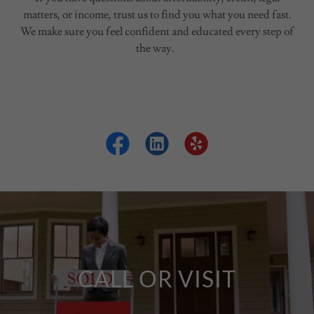
matters, or income, trust us to find you what you need fast.
We make sure you feel confident and educated every step of
the way.
CALL OR VISIT