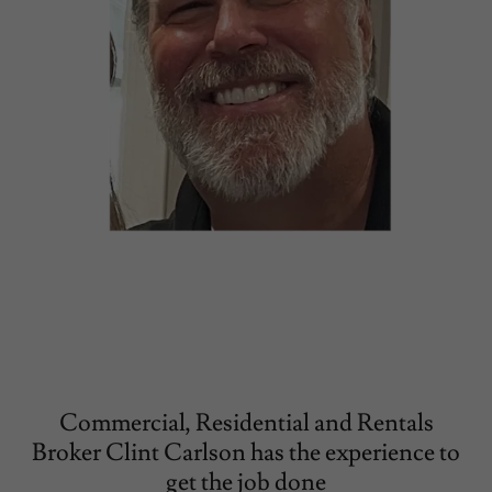
Commercial, Residential and Rentals
Broker Clint Carlson has the experience to
get the job done