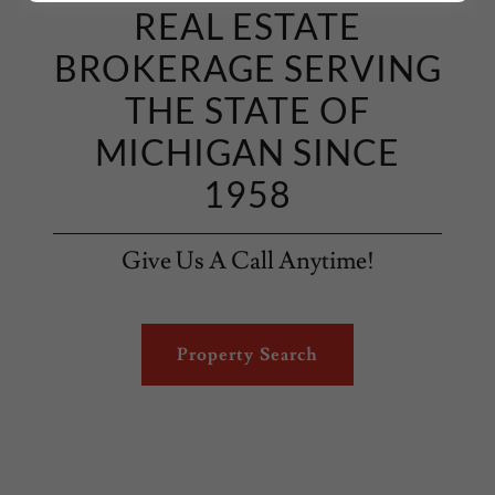
REAL ESTATE
BROKERAGE SERVING
THE STATE OF
MICHIGAN SINCE
1958
Give Us A Call Anytime!
Property Search