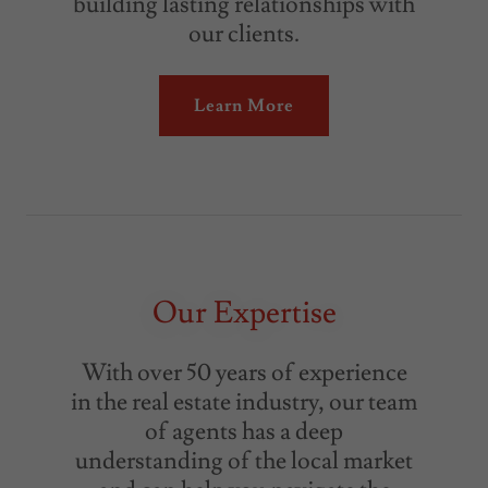
building lasting relationships with
our clients.
Learn More
Our Expertise
With over 50 years of experience
in the real estate industry, our team
of agents has a deep
understanding of the local market