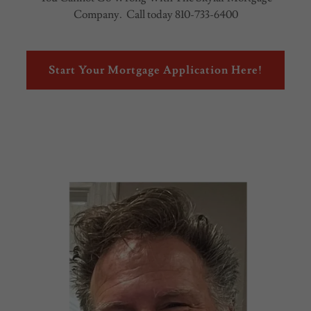
Company. Call today 810-733-6400
Start Your Mortgage Application Here!