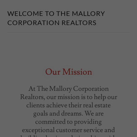
WELCOME TO THE MALLORY
CORPORATION REALTORS
Our Mission
At The Mallory Corporation
Realtors, our mission is to help our
clients achieve their real estate
goals and dreams. We are
committed to providing
exceptional customer service and