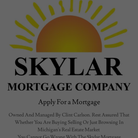
Apply For a Mortgage
Owned And Managed By Clint Carlson. Rest Assured That
Whether You Are Buying Selling Or Just Browsing In
Michigan's Real Estate Market
You Cannot Go Wrong With The Skylar Mortgage