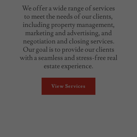
We offer a wide range of services
to meet the needs of our clients,
including property management,
marketing and advertising, and
negotiation and closing services.
Our goal is to provide our clients
with a seamless and stress-free real
estate experience.
View Services