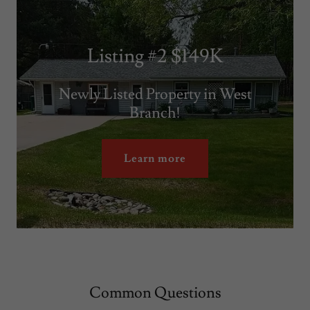
Listing #2 $149K
Newly Listed Property in West
Branch!
Learn more
Common Questions