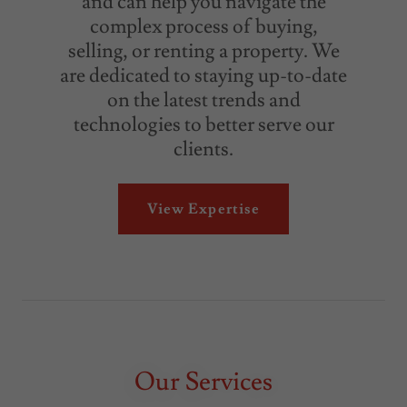
and can help you navigate the
complex process of buying,
selling, or renting a property. We
are dedicated to staying up-to-date
on the latest trends and
technologies to better serve our
clients.
View Expertise
Our Services