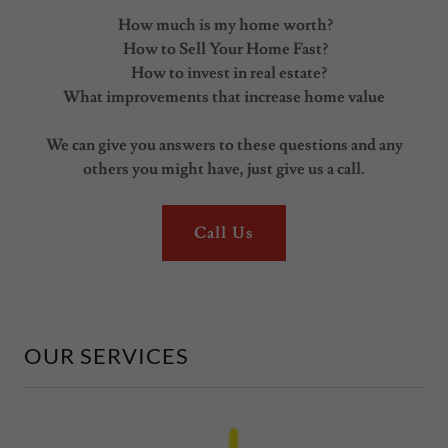
How much is my home worth?
How to Sell Your Home Fast?
How to invest in real estate?
What improvements that increase home value
We can give you answers to these questions and any
others you might have, just give us a call.
Call Us
OUR SERVICES