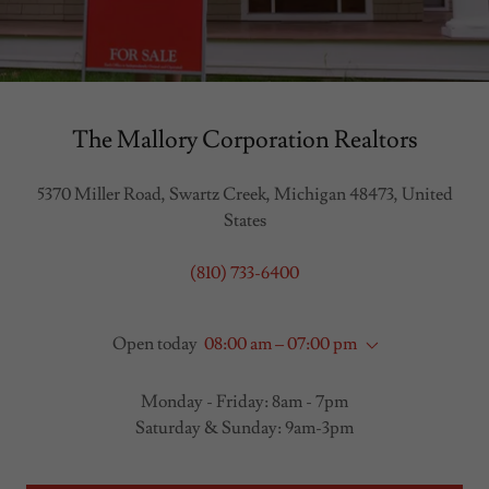
The Mallory Corporation Realtors
5370 Miller Road, Swartz Creek, Michigan 48473, United
States
(810) 733-6400
Open today
08:00 am – 07:00 pm
Monday - Friday: 8am - 7pm
Saturday & Sunday: 9am-3pm