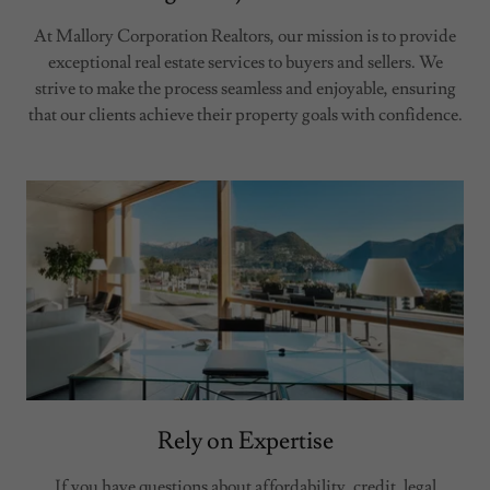
At Mallory Corporation Realtors, our mission is to provide
exceptional real estate services to buyers and sellers. We
strive to make the process seamless and enjoyable, ensuring
that our clients achieve their property goals with confidence.
Rely on Expertise
If you have questions about affordability, credit, legal