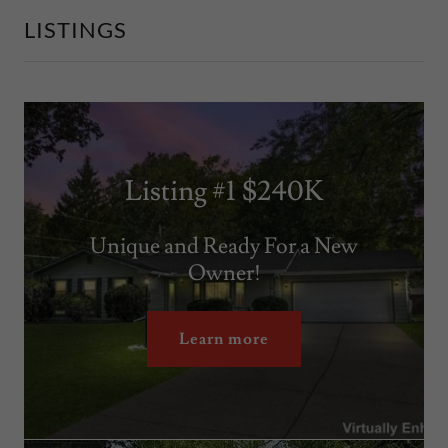
LISTINGS
Listing #1 $240K
Unique and Ready For a New
Owner!
Learn more