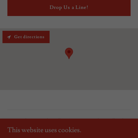
Drop Us a Line!
Get directions
Copyright © 2023 The Mallory Corporation Realtors - All Rights
Reserved.
This website uses cookies.