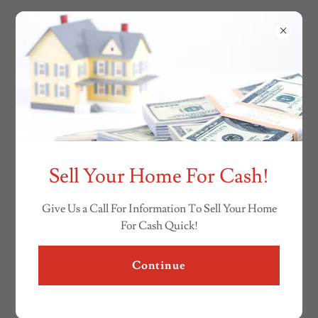
Sell Your Home For Cash!
Give Us a Call For Information To Sell Your Home
For Cash Quick!
Continue
(810) 733-6400